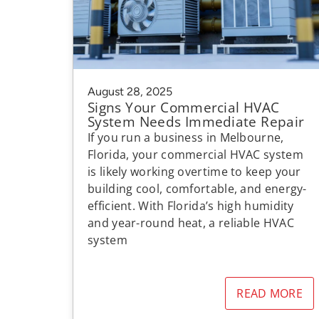
August 28, 2025
Signs Your Commercial HVAC
System Needs Immediate Repair
If you run a business in Melbourne,
Florida, your commercial HVAC system
is likely working overtime to keep your
building cool, comfortable, and energy-
efficient. With Florida’s high humidity
and year-round heat, a reliable HVAC
system
READ MORE