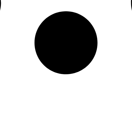
Quick Links
Home
Services
Service Area