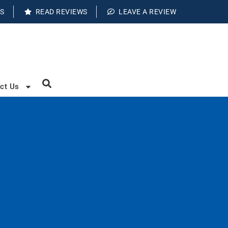
S
READ REVIEWS
LEAVE A REVIEW
ct Us