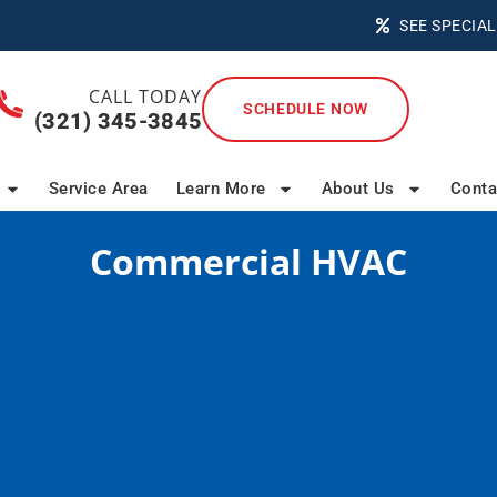
SEE SPECIAL
CALL TODAY
SCHEDULE NOW
(321) 345-3845
Service Area
Learn More
About Us
Conta
Commercial HVAC