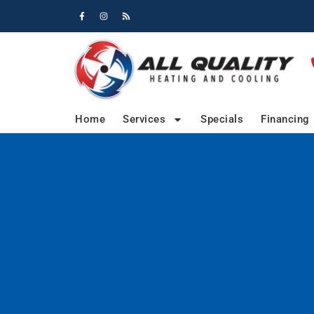
Skip
Skip
to
to
Content
navigation
Home
Services
Specials
Financing