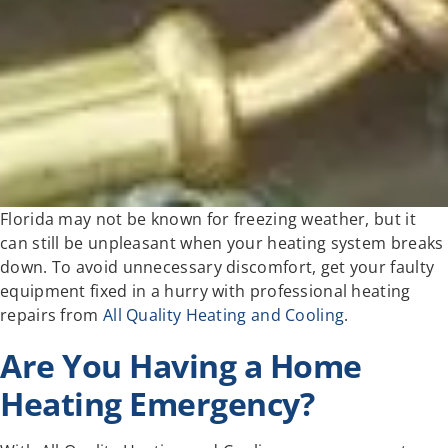
Florida may not be known for freezing weather, but it
can still be unpleasant when your heating system breaks
down. To avoid unnecessary discomfort, get your faulty
equipment fixed in a hurry with professional heating
repairs from
All Quality Heating and Cooling
.
Are You Having a Home
Heating Emergency?