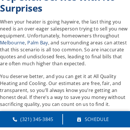
Surprises
When your heater is going haywire, the last thing you
need is an over-eager salesperson trying to sell you new
equipment. Unfortunately, homeowners throughout
Melbourne
,
Palm Bay
, and surrounding areas can attest
that this scenario is all too common. So are inaccurate
quotes and undisclosed fees, leading to final bills that
are often much higher than expected.
You deserve better, and you can get it at All Quality
Heating and Cooling. Our estimates are free, fair, and
transparent, so you’ll always know you’re getting an
honest deal. If there’s a way to save you money without
sacrificing quality, you can count on us to find it.
If your furnace or heat pump isn’t working properly, just
(321) 345-3845
SCHEDULE
leave it to All Quality Heating and Cooling. Day or night,