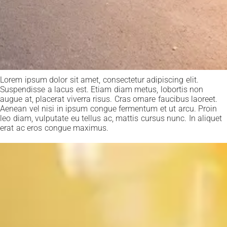
Lorem ipsum dolor sit amet, consectetur adipiscing elit.
Suspendisse a lacus est. Etiam diam metus, lobortis non
augue at, placerat viverra risus. Cras ornare faucibus laoreet.
Aenean vel nisi in ipsum congue fermentum et ut arcu. Proin
leo diam, vulputate eu tellus ac, mattis cursus nunc. In aliquet
erat ac eros congue maximus.