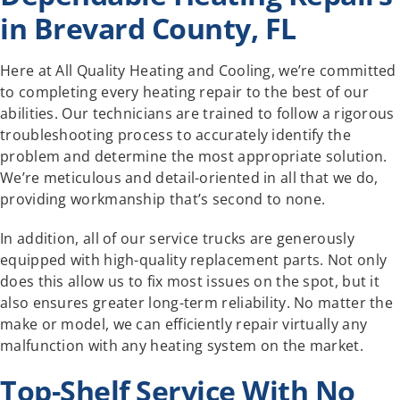
in Brevard County, FL
Here at All Quality Heating and Cooling, we’re committed
to completing every heating repair to the best of our
abilities. Our technicians are trained to follow a rigorous
troubleshooting process to accurately identify the
problem and determine the most appropriate solution.
We’re meticulous and detail-oriented in all that we do,
providing workmanship that’s second to none.
In addition, all of our service trucks are generously
equipped with high-quality replacement parts. Not only
does this allow us to fix most issues on the spot, but it
also ensures greater long-term reliability. No matter the
make or model, we can efficiently repair virtually any
malfunction with any heating system on the market.
Top-Shelf Service With No