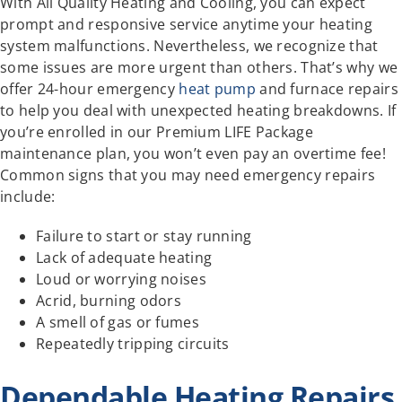
With All Quality Heating and Cooling, you can expect
prompt and responsive service anytime your heating
system malfunctions. Nevertheless, we recognize that
some issues are more urgent than others. That’s why we
offer 24-hour emergency
heat pump
and furnace repairs
to help you deal with unexpected heating breakdowns. If
you’re enrolled in our Premium LIFE Package
maintenance plan, you won’t even pay an overtime fee!
Common signs that you may need emergency repairs
include:
Failure to start or stay running
Lack of adequate heating
Loud or worrying noises
Acrid, burning odors
A smell of gas or fumes
Repeatedly tripping circuits
Dependable Heating Repairs