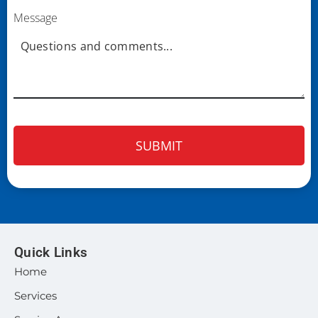
Message
Quick Links
Home
Services