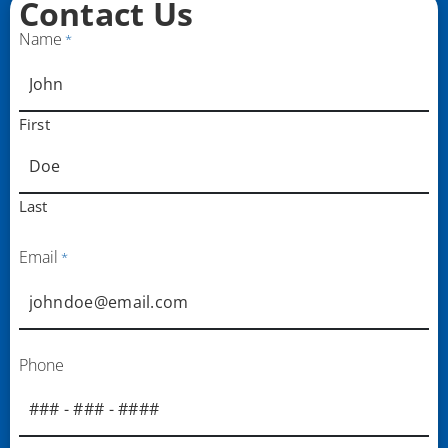
Contact Us
Name
*
First
Last
Email
*
Phone