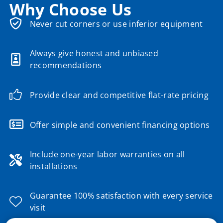
Why Choose Us
Never cut corners or use inferior equipment
Always give honest and unbiased
recommendations
Provide clear and competitive flat-rate pricing
Offer simple and convenient financing options
Include one-year labor warranties on all
installations
Guarantee 100% satisfaction with every service
visit