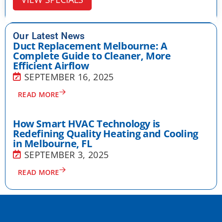
Our Latest News
Duct Replacement Melbourne: A
Complete Guide to Cleaner, More
Efficient Airflow
SEPTEMBER 16, 2025
READ MORE
How Smart HVAC Technology is
Redefining Quality Heating and Cooling
in Melbourne, FL
SEPTEMBER 3, 2025
READ MORE