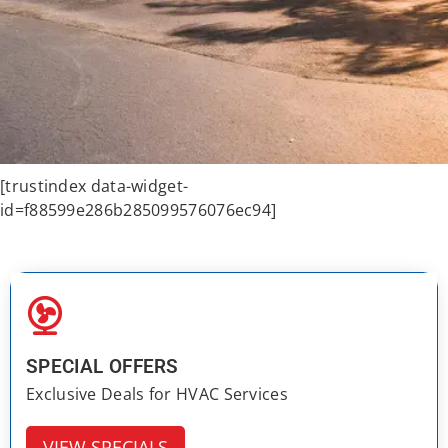
[trustindex data-widget-
id=f88599e286b285099576076ec94]
SPECIAL OFFERS
Exclusive Deals for HVAC Services
VIEW SPECIALS