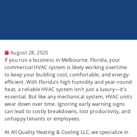
August 28, 2025
If you run a business in Melbourne, Florida, your
commercial HVAC system is likely working overtime
to keep your building cool, comfortable, and energy-
efficient. With Florida’s high humidity and year-round
heat, a reliable HVAC system isn’t just a luxury—it’s
essential. But like any mechanical system, HVAC units
wear down over time. Ignoring early warning signs
can lead to costly breakdowns, lost productivity, and
unhappy tenants or employees.
At All Quality Heating & Cooling LLC, we specialize in