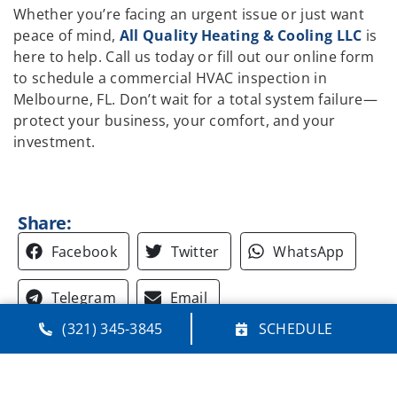
Whether you’re facing an urgent issue or just want
peace of mind,
All Quality Heating & Cooling LLC
is
here to help. Call us today or fill out our online form
to schedule a commercial HVAC inspection in
Melbourne, FL. Don’t wait for a total system failure—
protect your business, your comfort, and your
investment.
Share:
Facebook
Twitter
WhatsApp
Telegram
Email
(321) 345-3845
SCHEDULE
Quick Links