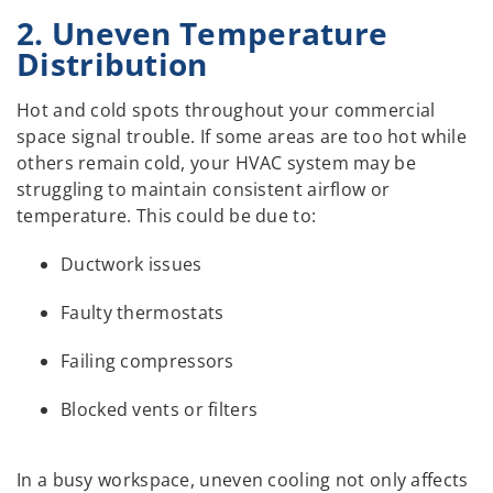
2. Uneven Temperature
Distribution
Hot and cold spots throughout your commercial
space signal trouble. If some areas are too hot while
others remain cold, your HVAC system may be
struggling to maintain consistent airflow or
temperature. This could be due to:
Ductwork issues
Faulty thermostats
Failing compressors
Blocked vents or filters
In a busy workspace, uneven cooling not only affects