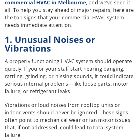
commercial HVAC in Melbourne
, and we’ve seen it
all. To help you stay ahead of major repairs, here are
the top signs that your commercial HVAC system
needs immediate attention.
1. Unusual Noises or
Vibrations
A properly functioning HVAC system should operate
quietly. If you or your staff start hearing banging,
rattling, grinding, or hissing sounds, it could indicate
serious internal problems—like loose parts, motor
failure, or refrigerant leaks.
Vibrations or loud noises from rooftop units or
indoor vents should never be ignored. These signs
often point to mechanical wear or fan motor issues
that, if not addressed, could lead to total system
failure.