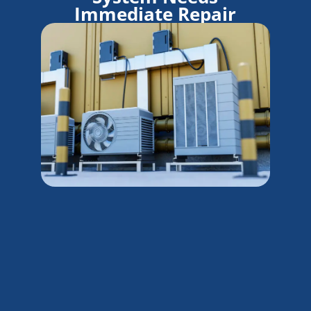
Immediate Repair