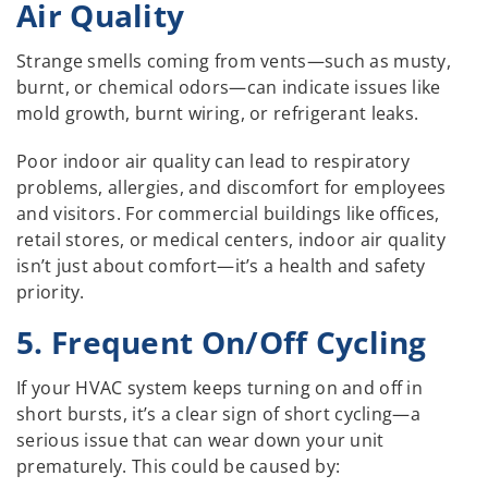
Air Quality
Strange smells coming from vents—such as musty,
burnt, or chemical odors—can indicate issues like
mold growth, burnt wiring, or refrigerant leaks.
Poor indoor air quality can lead to respiratory
problems, allergies, and discomfort for employees
and visitors. For commercial buildings like offices,
retail stores, or medical centers, indoor air quality
isn’t just about comfort—it’s a health and safety
priority.
5. Frequent On/Off Cycling
If your HVAC system keeps turning on and off in
short bursts, it’s a clear sign of short cycling—a
serious issue that can wear down your unit
prematurely. This could be caused by: