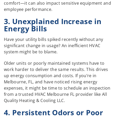
comfort—it can also impact sensitive equipment and
employee performance.
3. Unexplained Increase in
Energy Bills
Have your utility bills spiked recently without any
significant change in usage? An inefficient HVAC
system might be to blame.
Older units or poorly maintained systems have to
work harder to deliver the same results. This drives
up energy consumption and costs. If you’re in
Melbourne, FL, and have noticed rising energy
expenses, it might be time to schedule an inspection
from a trusted HVAC Melbourne FL provider like All
Quality Heating & Cooling LLC.
4. Persistent Odors or Poor