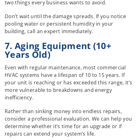
two things every business wants to avoid.
Don’t wait until the damage spreads. If you notice
pooling water or persistent humidity in your
building, call an expert immediately.
7. Aging Equipment (10+
Years Old)
Even with regular maintenance, most commercial
HVAC systems have a lifespan of 10 to 15 years. If
your unit is reaching or has exceeded this range, it’s
more vulnerable to breakdowns and energy
inefficiency.
Rather than sinking money into endless repairs,
consider a professional evaluation. We can help you
determine whether it’s time for an upgrade or if
repairs can extend your system’s life.