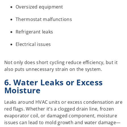
Oversized equipment
Thermostat malfunctions
Refrigerant leaks
Electrical issues
Not only does short cycling reduce efficiency, but it
also puts unnecessary strain on the system.
6. Water Leaks or Excess
Moisture
Leaks around HVAC units or excess condensation are
red flags. Whether it’s a clogged drain line, frozen
evaporator coil, or damaged component, moisture
issues can lead to mold growth and water damage—