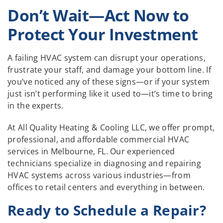
Don’t Wait—Act Now to
Protect Your Investment
A failing HVAC system can disrupt your operations,
frustrate your staff, and damage your bottom line. If
you’ve noticed any of these signs—or if your system
just isn’t performing like it used to—it’s time to bring
in the experts.
At All Quality Heating & Cooling LLC, we offer prompt,
professional, and affordable commercial HVAC
services in Melbourne, FL. Our experienced
technicians specialize in diagnosing and repairing
HVAC systems across various industries—from
offices to retail centers and everything in between.
Ready to Schedule a Repair?