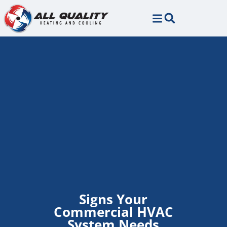
Skip
Skip
to
to
Content
navigation
Signs Your
Commercial HVAC
System Needs