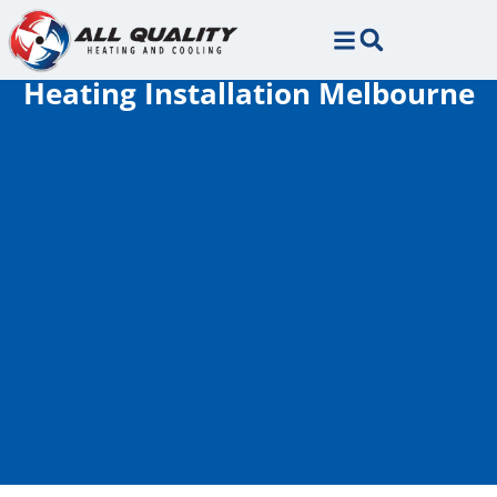
Skip
Skip
to
to
Content
navigation
Heating Installation Melbourne