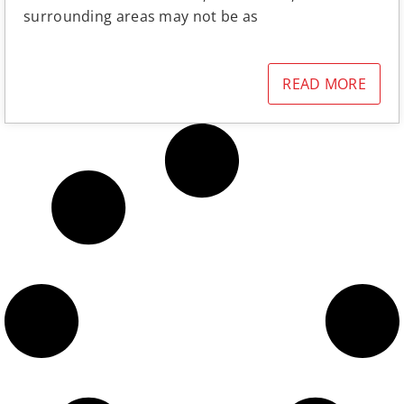
surrounding areas may not be as
READ MORE