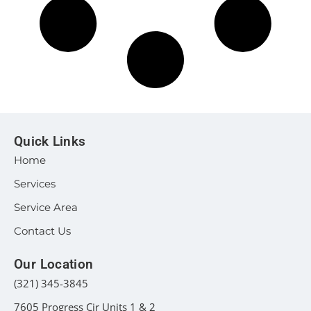
Quick Links
Home
Services
Service Area
Contact Us
Our Location
(321) 345-3845
7605 Progress Cir Units 1 & 2