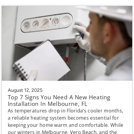
August 12, 2025
Top 7 Signs You Need A New Heating
Installation In Melbourne, FL
As temperatures drop in Florida’s cooler months,
a reliable heating system becomes essential for
keeping your home warm and comfortable. While
our winters in Melbourne, Vero Beach, and the