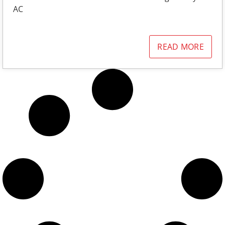
AC
READ MORE