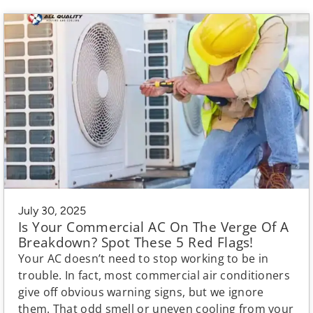
July 30, 2025
Is Your Commercial AC On The Verge Of A
Breakdown? Spot These 5 Red Flags!
Your AC doesn’t need to stop working to be in
trouble. In fact, most commercial air conditioners
give off obvious warning signs, but we ignore
them. That odd smell or uneven cooling from your