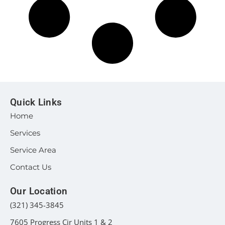
Quick Links
Home
Services
Service Area
Contact Us
Our Location
(321) 345-3845
7605 Progress Cir Units 1 & 2