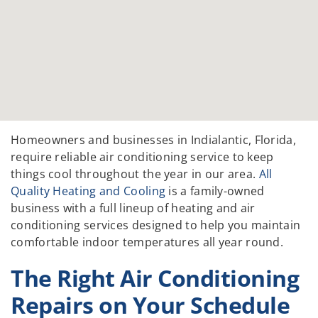
Homeowners and businesses in Indialantic, Florida,
require reliable air conditioning service to keep
things cool throughout the year in our area.
All
Quality Heating and Cooling
is a family-owned
business with a full lineup of heating and air
conditioning services designed to help you maintain
comfortable indoor temperatures all year round.
The Right Air Conditioning
Repairs on Your Schedule