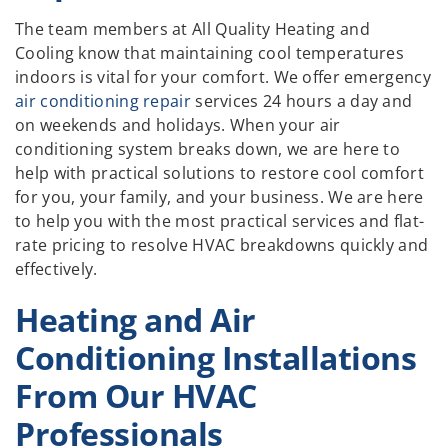
The team members at All Quality Heating and
Cooling know that maintaining cool temperatures
indoors is vital for your comfort. We offer emergency
air conditioning repair
services 24 hours a day and
on weekends and holidays. When your air
conditioning system breaks down, we are here to
help with practical solutions to restore cool comfort
for you, your family, and your business. We are here
to help you with the most practical services and flat-
rate pricing to resolve HVAC breakdowns quickly and
effectively.
Heating and Air
Conditioning Installations
From Our HVAC
Professionals