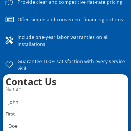
Provide clear and competitive flat-rate pricing
Offer simple and convenient financing options
Include one-year labor warranties on all
installations
Guarantee 100% satisfaction with every service
visit
Contact Us
Name
*
First