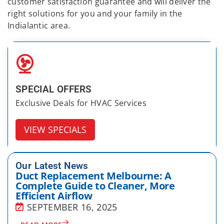
customer satisfaction guarantee and will deliver the
right solutions for you and your family in the
Indialantic area.
SPECIAL OFFERS
Exclusive Deals for HVAC Services
VIEW SPECIALS
Our Latest News
Duct Replacement Melbourne: A
Complete Guide to Cleaner, More
Efficient Airflow
SEPTEMBER 16, 2025