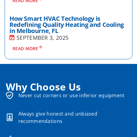
READ MORE
How Smart HVAC Technology is
Redefining Quality Heating and Cooling
in Melbourne, FL
SEPTEMBER 3, 2025
READ MORE
Why Choose Us
Never cut corners or use inferior equipment
Always give honest and unbiased
recommendations