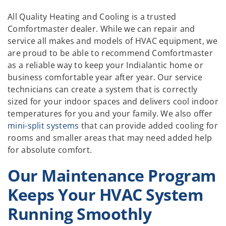
All Quality Heating and Cooling is a trusted
Comfortmaster dealer. While we can repair and
service all makes and models of HVAC equipment, we
are proud to be able to recommend Comfortmaster
as a reliable way to keep your Indialantic home or
business comfortable year after year. Our service
technicians can create a system that is correctly
sized for your indoor spaces and delivers cool indoor
temperatures for you and your family. We also offer
mini-split systems
that can provide added cooling for
rooms and smaller areas that may need added help
for absolute comfort.
Our Maintenance Program
Keeps Your HVAC System
Running Smoothly