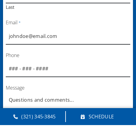
Last
Email
*
Phone
Message
(321) 345-3845
SCHEDULE