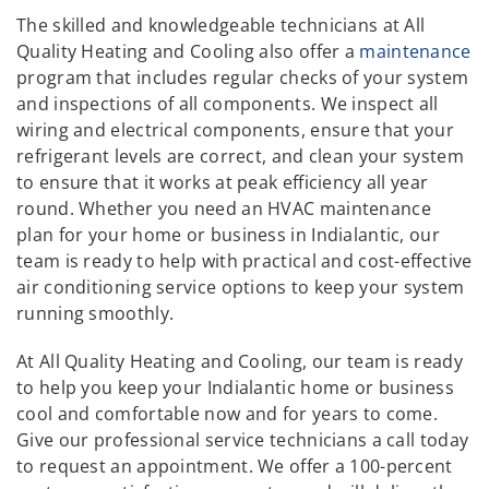
The skilled and knowledgeable technicians at All
Quality Heating and Cooling also offer a
maintenance
program that includes regular checks of your system
and inspections of all components. We inspect all
wiring and electrical components, ensure that your
refrigerant levels are correct, and clean your system
to ensure that it works at peak efficiency all year
round. Whether you need an HVAC maintenance
plan for your home or business in Indialantic, our
team is ready to help with practical and cost-effective
air conditioning service options to keep your system
running smoothly.
At All Quality Heating and Cooling, our team is ready
to help you keep your Indialantic home or business
cool and comfortable now and for years to come.
Give our professional service technicians a call today
to request an appointment. We offer a 100-percent