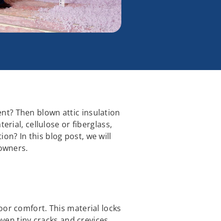
nt? Then blown attic insulation
erial, cellulose or fiberglass,
n? In this blog post, we will
eowners.
oor comfort. This material locks
even tiny cracks and crevices,