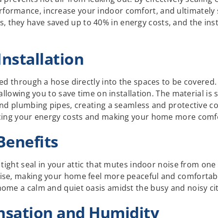
ormance, increase your indoor comfort, and ultimately 
hey have saved up to 40% in energy costs, and the install
Installation
red through a hose directly into the spaces to be covere
, allowing you to save time on installation. The material 
and plumbing pipes, creating a seamless and protective co
ucing your energy costs and making your home more comf
Benefits
a tight seal in your attic that mutes indoor noise from o
ise, making your home feel more peaceful and comfortabl
home a calm and quiet oasis amidst the busy and noisy cit
sation and Humidity