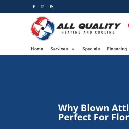
Skip
Skip
to
to
Content
navigation
Home
Services
Specials
Financing
Why Blown Attic
Perfect For Fl