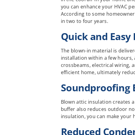
you can enhance your HVAC perf
According to some homeowners, t
in two to four years.
Quick and Easy 
The blown-in material is delive
installation within a few hours
crossbeams, electrical wiring, 
efficient home, ultimately red
Soundproofing 
Blown attic insulation creates 
buffer also reduces outdoor no
insulation, you can make your 
Reduced Conden