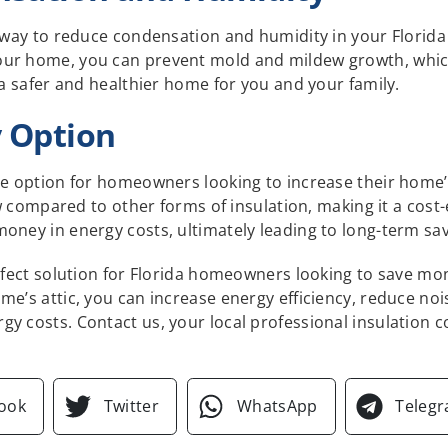
e way to reduce condensation and humidity in your Florida
our home, you can prevent mold and mildew growth, whic
 a safer and healthier home for you and your family.
y Option
le option for homeowners looking to increase their home’s
low compared to other forms of insulation, making it a cost-
oney in energy costs, ultimately leading to long-term sav
erfect solution for Florida homeowners looking to save m
me’s attic, you can increase energy efficiency, reduce n
gy costs. Contact us, your local professional insulation 
ook
Twitter
WhatsApp
Teleg