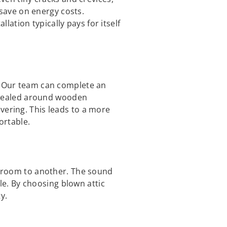
save on energy costs.
ation typically pays for itself
d. Our team can complete an
is sealed around wooden
vering. This leads to a more
ortable.
ne room to another. The sound
e. By choosing blown attic
y.