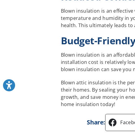
Blown insulation is an effectiv
temperature and humidity in y
health. This ultimately leads to
Budget-Friendl
Blown insulation is an affordab
installation cost is relatively 
blown insulation can save you m
Blown attic insulation is the p
their homes. By sealing your ho
growth, and save money in ener
home insulation today!
Share:
Faceb