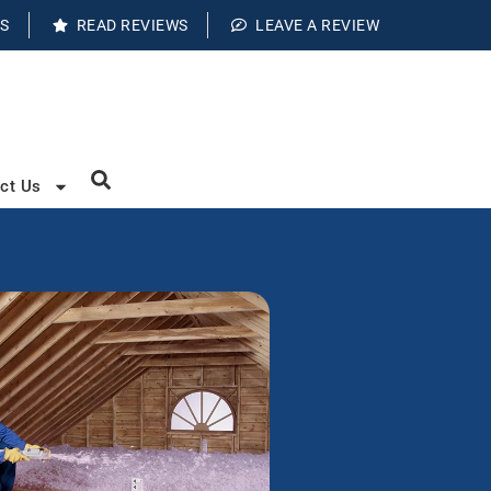
S
READ REVIEWS
LEAVE A REVIEW
ct Us