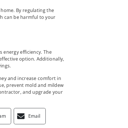
 home. By regulating the
h can be harmful to your
 energy efficiency. The
effective option. Additionally,
ings.
oney and increase comfort in
oise, prevent mold and mildew
contractor, and upgrade your
ram
Email