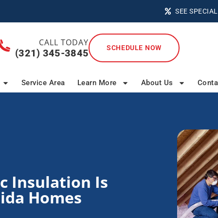
SEE SPECIAL
CALL TODAY
SCHEDULE NOW
(321) 345-3845
Service Area
Learn More
About Us
Conta
 Insulation Is
orida Homes