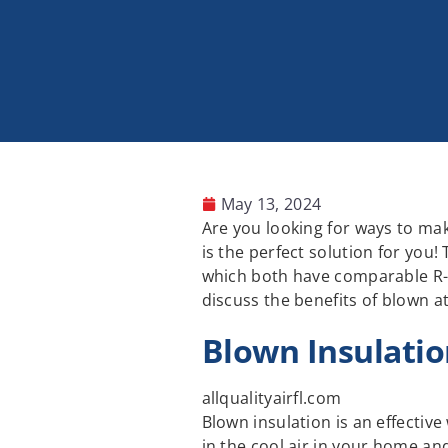
May 13, 2024
Are you looking for ways to ma
is the perfect solution for you!
which both have comparable R-va
discuss the benefits of blown a
Blown Insulatio
allqualityairfl.com
Blown insulation is an effectiv
in the cool air in your home and