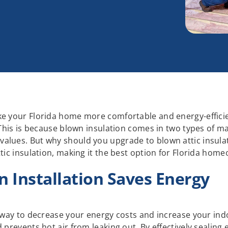
ke your Florida home more comfortable and energy-efficie
 This is because blown insulation comes in two types of mat
lues. But why should you upgrade to blown attic insulatio
ttic insulation, making it the best option for Florida hom
n Installation Saves Energy
e way to decrease your energy costs and increase your ind
 prevents hot air from leaking out. By effectively sealing 