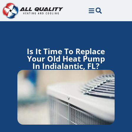
Skip
Skip
to
to
Content
navigation
Is It Time To Replace
Your Old Heat Pump
In Indialantic, FL?