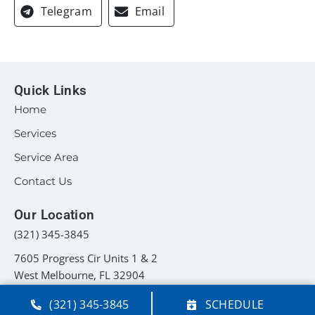
Telegram
Email
Quick Links
Home
Services
Service Area
Contact Us
Our Location
(321) 345-3845
7605 Progress Cir Units 1 & 2
West Melbourne
,
FL
32904
License: #CAC1822012 - FL
(321) 345-3845
SCHEDULE