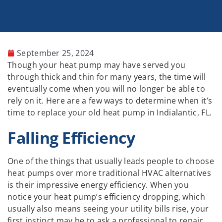
September 25, 2024
Though your heat pump may have served you
through thick and thin for many years, the time will
eventually come when you will no longer be able to
rely on it. Here are a few ways to determine when it’s
time to replace your old heat pump in Indialantic, FL.
Falling Efficiency
One of the things that usually leads people to choose
heat pumps over more traditional HVAC alternatives
is their impressive energy efficiency. When you
notice your heat pump’s efficiency dropping, which
usually also means seeing your utility bills rise, your
first instinct may be to ask a professional to repair