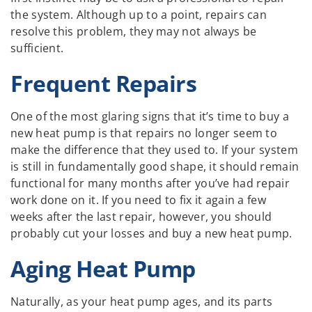
the system. Although up to a point, repairs can
resolve this problem, they may not always be
sufficient.
Frequent Repairs
One of the most glaring signs that it’s time to buy a
new heat pump is that repairs no longer seem to
make the difference that they used to. If your system
is still in fundamentally good shape, it should remain
functional for many months after you’ve had repair
work done on it. If you need to fix it again a few
weeks after the last repair, however, you should
probably cut your losses and buy a new heat pump.
Aging Heat Pump
Naturally, as your heat pump ages, and its parts