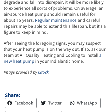
degrade and fall into disrepair, it will be more likely
to experience all sorts of problems. On average, an
air-source heat pump should remain useful for
about 15 years.
Regular maintenance
and careful
repairs may be able to extend this lifespan, but it’s a
figure to keep in mind.
After seeing the foregoing signs, you may suspect
that your heat pump is on the way out. If so, ask our
team at All Quality Heating and Cooling to install
a
new heat pump
in your Indialantic home.
Image provided by
iStock
Share:
Facebook
Twitter
WhatsApp