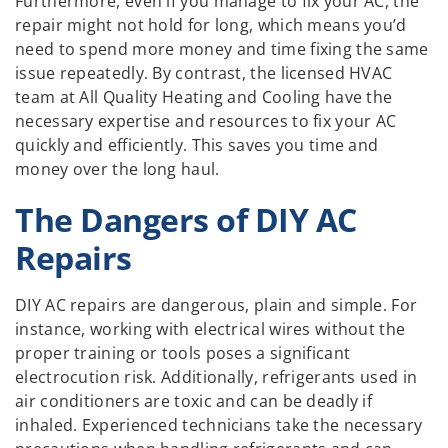
Furthermore, even if you manage to fix your AC, the
repair might not hold for long, which means you’d
need to spend more money and time fixing the same
issue repeatedly. By contrast, the licensed HVAC
team at All Quality Heating and Cooling have the
necessary expertise and resources to fix your AC
quickly and efficiently. This saves you time and
money over the long haul.
The Dangers of DIY AC
Repairs
DIY AC repairs are dangerous, plain and simple. For
instance, working with electrical wires without the
proper training or tools poses a significant
electrocution risk. Additionally, refrigerants used in
air conditioners are toxic and can be deadly if
inhaled. Experienced technicians take the necessary