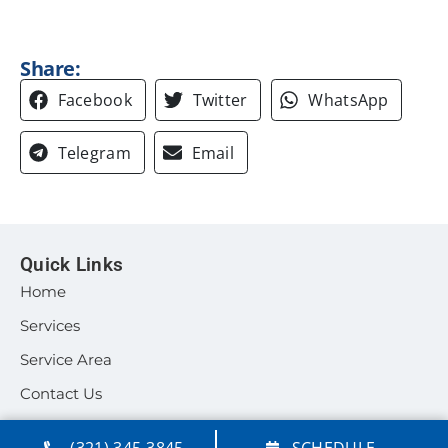
Share:
Facebook
Twitter
WhatsApp
Telegram
Email
Quick Links
Home
Services
Service Area
Contact Us
Our Location