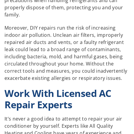
precautions when handling refrigerants and can
properly dispose of them, protecting you and your
family.
Moreover, DIY repairs run the risk of increasing
indoor air pollution. Unclean air filters, improperly
repaired air ducts and vents, or a faulty refrigerant
leak could lead to a broad range of contaminants,
including bacteria, mold, and harmful gases, being
circulated throughout your home. Without the
correct tools and measures, you could inadvertently
exacerbate existing allergies or respiratory issues.
Work With Licensed AC
Repair Experts
It’s never a good idea to attempt to repair your air
conditioner by yourself. Experts like All Quality
Heating and Cooling have years of experience and