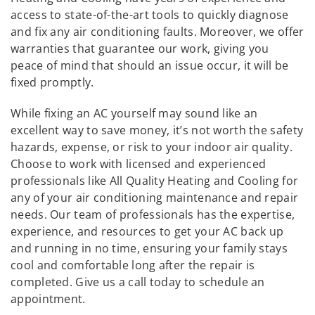
access to state-of-the-art tools to quickly diagnose
and fix any air conditioning faults. Moreover, we offer
warranties that guarantee our work, giving you
peace of mind that should an issue occur, it will be
fixed promptly.
While fixing an AC yourself may sound like an
excellent way to save money, it’s not worth the safety
hazards, expense, or risk to your indoor air quality.
Choose to work with licensed and experienced
professionals like All Quality Heating and Cooling for
any of your air conditioning maintenance and repair
needs. Our team of professionals has the expertise,
experience, and resources to get your AC back up
and running in no time, ensuring your family stays
cool and comfortable long after the repair is
completed. Give us a call today to schedule an
appointment.