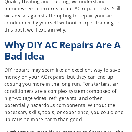
Quality Heating and Cooling, we understand
homeowners’ concerns about AC repair costs. Still,
we advise against attempting to repair your air
conditioner by yourself without proper training. In
this post, we’ll explain why.
Why DIY AC Repairs Are A
Bad Idea
DIY repairs may seem like an excellent way to save
money on your AC repairs, but they can end up
costing you more in the long run. For starters, air
conditioners are a complex system composed of
high-voltage wires, refrigerants, and other
potentially hazardous components. Without the
necessary skills, tools, or experience, you could end
up causing more harm than good.