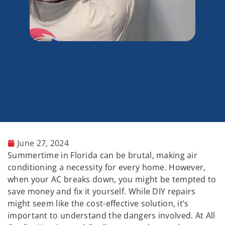
June 27, 2024
Summertime in Florida can be brutal, making air
conditioning a necessity for every home. However,
when your AC breaks down, you might be tempted to
save money and fix it yourself. While DIY repairs
might seem like the cost-effective solution, it’s
important to understand the dangers involved. At All