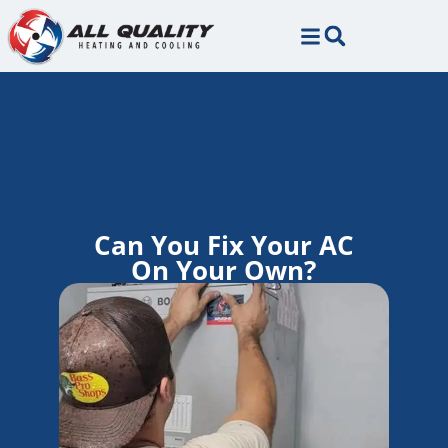
Skip
Skip
to
to
Content
navigation
Can You Fix Your AC
On Your Own?